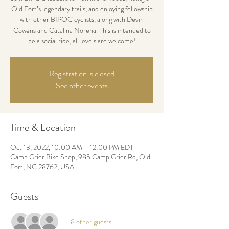
Old Fort’s legendary trails, and enjoying fellowship
with other BIPOC cyclists, along with Devin
Cowens and Catalina Norena. This is intended to
be a social ride, all levels are welcome!
Registration is closed
See other events
Time & Location
Oct 13, 2022, 10:00 AM – 12:00 PM EDT
Camp Grier Bike Shop, 985 Camp Grier Rd, Old
Fort, NC 28762, USA
Guests
+ 8 other guests