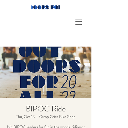
BIPOC Ride
Thu, Oct 13
  |  
Camp Grier Bike Shop
Join BIPOC leaders for fun in the woods, riding on