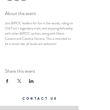
About the event
Join BIPOC leaders for fun in the woods, riding on 
Old Fort’s legendary trails, and enjoying fellowship 
with other BIPOC cyclists, along with Devin 
Cowens and Catalina Norena. This is intended to 
be a social ride, all levels are welcome!
Share this event
CONTACT US