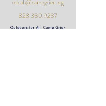
micah@campgrier.org
828.380.9287
Outdoors for All Camp Grier
PO Box 490
985 Camp Grier Road
Old Fort, NC 28762