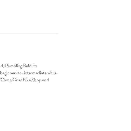
nd, Rumbling Bald, to 
s beginner-to-intermediate while 
 at Camp Grier Bike Shop and 