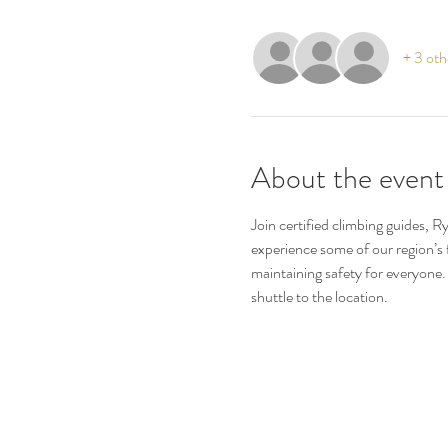
+ 3 oth
About the event
Join certified climbing guides, R
experience some of our region’s f
maintaining safety for everyone.
shuttle to the location.