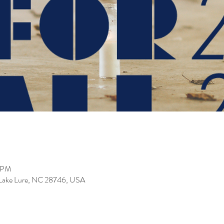
0 PM
, Lake Lure, NC 28746, USA