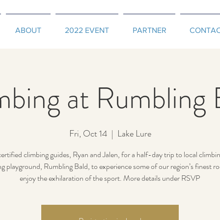
ABOUT
2022 EVENT
PARTNER
CONTA
mbing at Rumbling 
Fri, Oct 14
  |  
Lake Lure
certified climbing guides, Ryan and Jalen, for a half-day trip to local climbi
ng playground, Rumbling Bald, to experience some of our region’s finest ro
enjoy the exhilaration of the sport. More details under RSVP