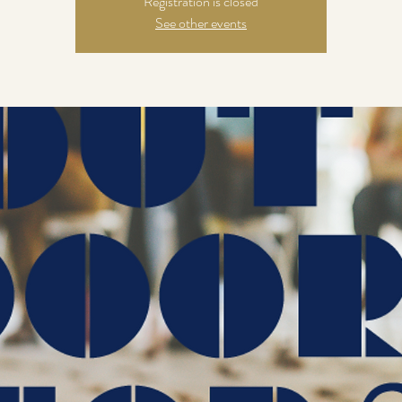
Registration is closed
See other events