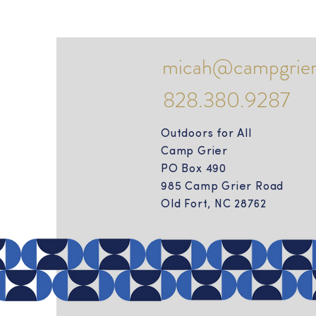
micah@campgrier
828.380.9287
Outdoors for All
Camp Grier
PO Box 490
985 Camp Grier Road
Old Fort, NC 28762