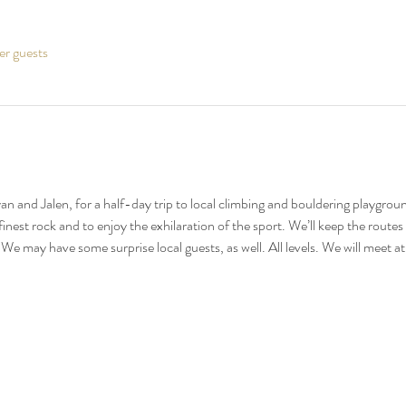
er guests
yan and Jalen, for a half-day trip to local climbing and bouldering playgrou
inest rock and to enjoy the exhilaration of the sport. We’ll keep the route
 We may have some surprise local guests, as well. All levels. We will meet