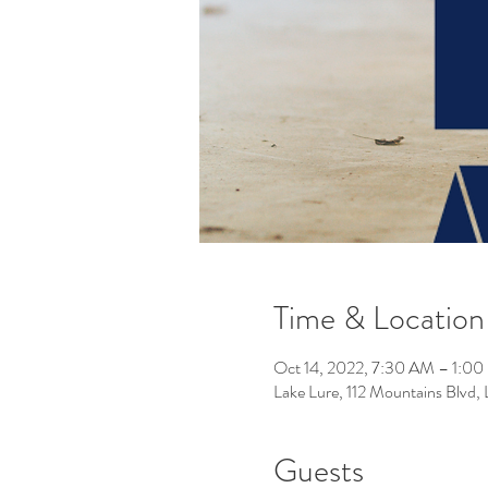
Time & Location
Oct 14, 2022, 7:30 AM – 1:0
Lake Lure, 112 Mountains Blvd
Guests