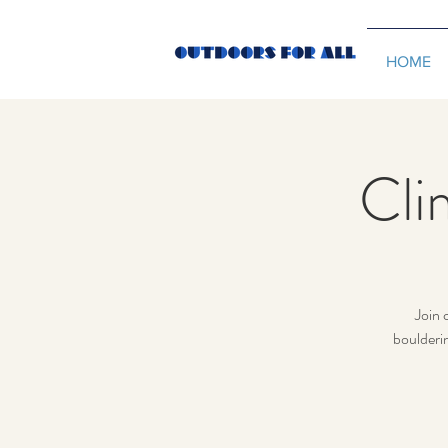
HOME
Cli
Join 
boulderi