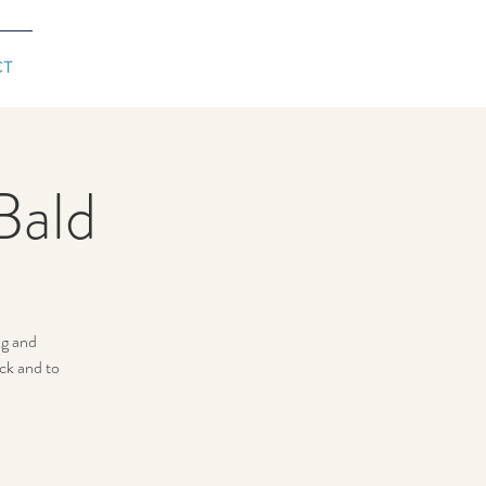
CT
Bald
ng and
ck and to