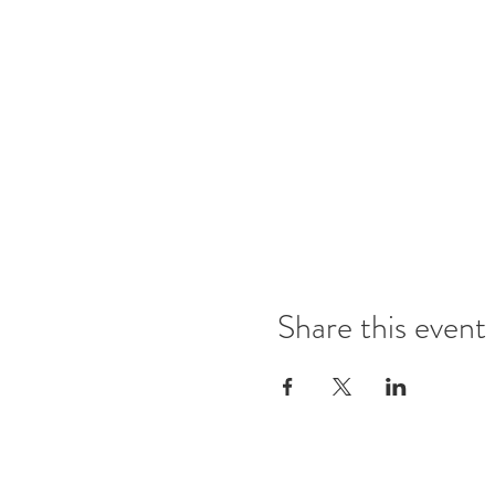
Share this event