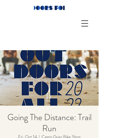
Going The Distance: Trail
Run
Fri, Oct 14
  |  
Camp Grier Bike Shop