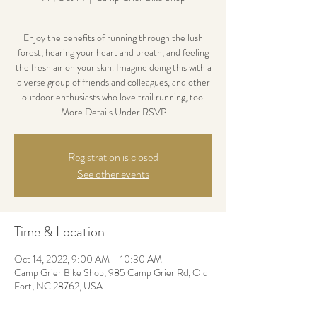
Enjoy the benefits of running through the lush
forest, hearing your heart and breath, and feeling
the fresh air on your skin. Imagine doing this with a
diverse group of friends and colleagues, and other
outdoor enthusiasts who love trail running, too.
More Details Under RSVP
Registration is closed
See other events
Time & Location
Oct 14, 2022, 9:00 AM – 10:30 AM
Camp Grier Bike Shop, 985 Camp Grier Rd, Old
Fort, NC 28762, USA