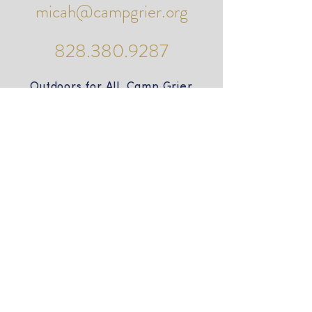
micah@campgrier.org
828.380.9287
Outdoors for All Camp Grier
PO Box 490
985 Camp Grier Road
Old Fort, NC 28762