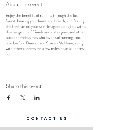
About the event
Enjoy the benefits of running through the lush
forest, hearing your heart and breath, and feeling
the fresh air on your skin. Imagine doing this with a
diverse group of friends and colleagues, and other
outdoor enthusiasts who love trail running, too.
Join Lesford Duncan and Steven McHone, along
with other runners for a few miles of an all-paces
run!
Share this event
CONTACT US