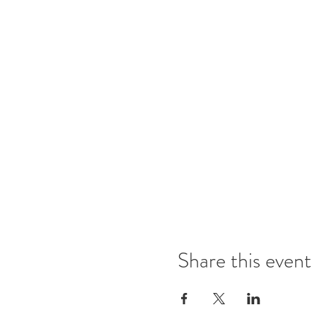
Share this event