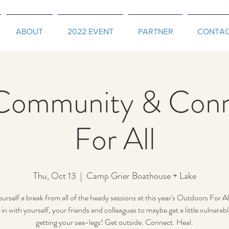
ABOUT
2022 EVENT
PARTNER
CONTA
Community & Conn
For All
Thu, Oct 13
  |  
Camp Grier Boathouse + Lake
urself a break from all of the heady sessions at this year's Outdoors For Al
in with yourself, your friends and colleagues to maybe get a little vulnerabl
getting your sea-legs! Get outside. Connect. Heal.