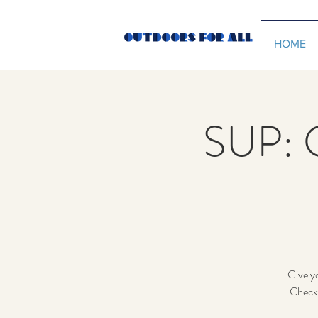
HOME
SUP: 
Give yo
Check 