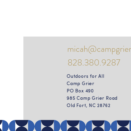
micah@campgrier
828.380.9287
Outdoors for All
Camp Grier
PO Box 490
985 Camp Grier Road
Old Fort, NC 28762