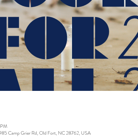
0 PM
 985 Camp Grier Rd, Old Fort, NC 28762, USA