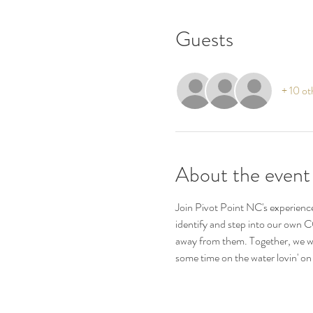
Guests
+ 10 ot
About the event
Join Pivot Point NC's experience
identify and step into our own C
away from them. Together, we wi
some time on the water lovin' on