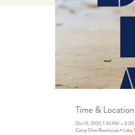
Time & Location
Oct 13, 2022, 1:30 PM – 3:0
Camp Grier Boathouse + Lake,