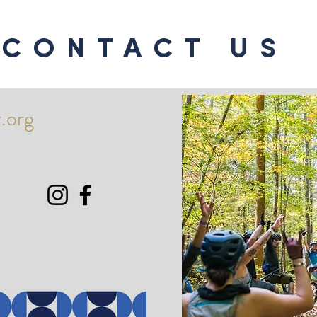
CONTACT US
.org