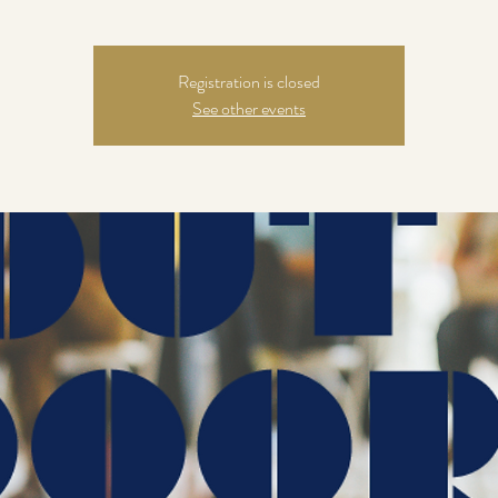
Registration is closed
See other events