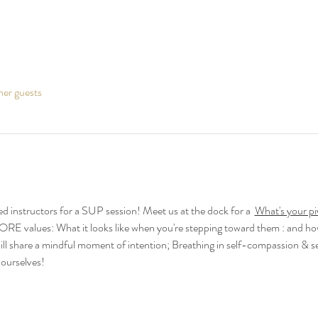
her guests
d instructors for a SUP session! Meet us at the dock for a  
What's your pi
ORE values: What it looks like when you're stepping toward them : and how
ll share a mindful moment of intention; Breathing in self-compassion & s
 ourselves!