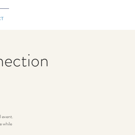
CT
ection
l event.
e while