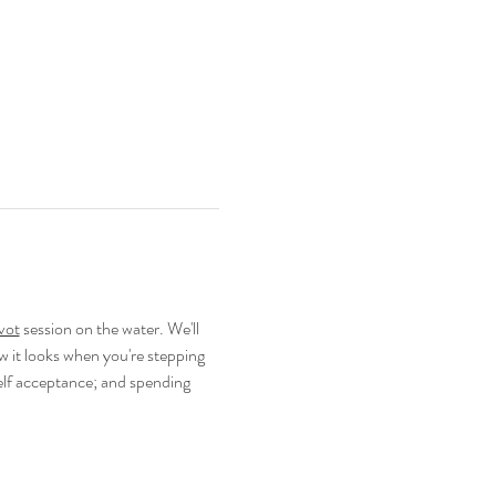
vot
 session on the water. We'll 
 it looks when you're stepping 
elf acceptance; and spending 